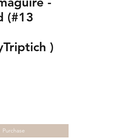
maguire -
d (#13
Triptich )
rice
Purchase