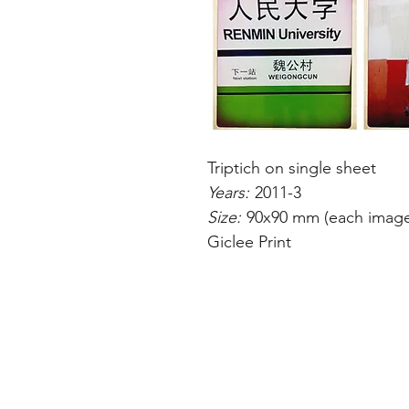
Triptich on single sheet
Years:
2011-3
Size:
90x90 mm (each imag
Giclee Print