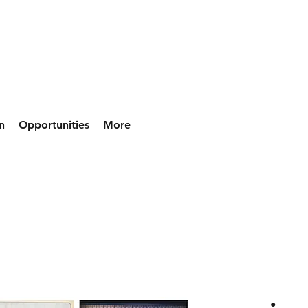
n
Opportunities
More