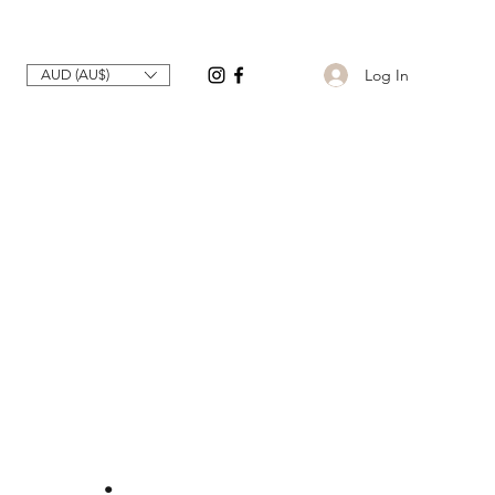
Log In
AUD (AU$)