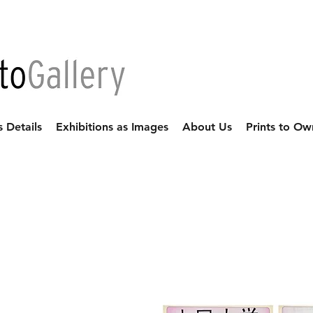
s Details
Exhibitions as Images
About Us
Prints to Ow