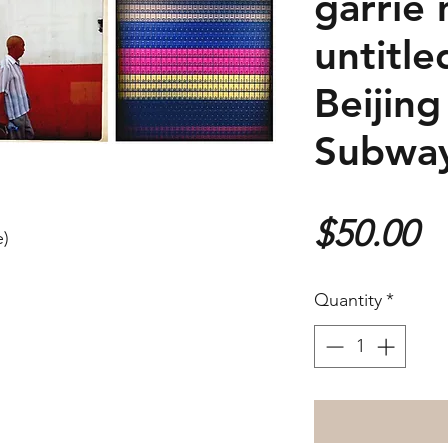
garrie 
untitle
Beijing
Subway
P
$50.00
e)
Quantity
*