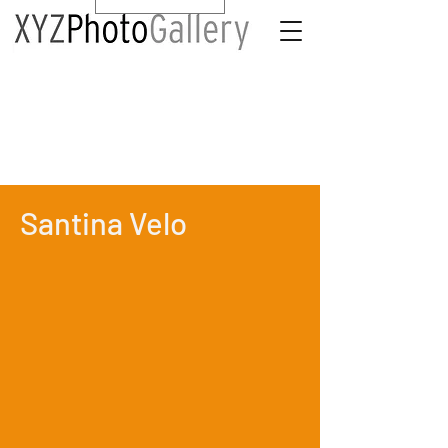
Santina Velo