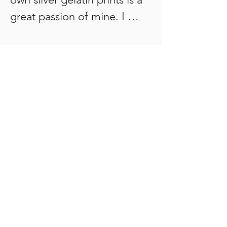
great passion of mine. I 
shoot 35mm and 120mm 
film formats. I have my own 
darkroom. I experiment with 
and explore the 1840’s 
photographic alternative 
printing process of 
‘Cyanotypes’ and apply it to 
my own analogue images. 

The cyanotype process uses 
a mixture of iron 
compounds, which when 