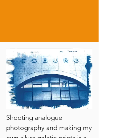
Shooting analogue 
photography and making my 
own silver gelatin prints is a 