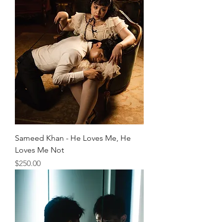
Sameed Khan - He Loves Me, He
Loves Me Not
Price
$250.00