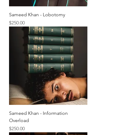
Sameed Khan - Lobotomy
Price
$250.00
Sameed Khan - Information
Overload
Price
$250.00