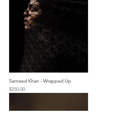
Sameed Khan - Wrapped Up
Price
$250.00