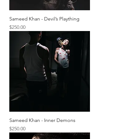
Sameed Khan - Devil’s Plaything
Price
$250.00
Sameed Khan - Inner Demons
Price
$250.00