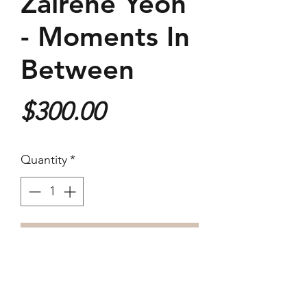
Zairene Yeoh
- Moments In
Between
Price
$300.00
Quantity
*
Purchase
40.7 x 30.5cm
Digital Archival Print