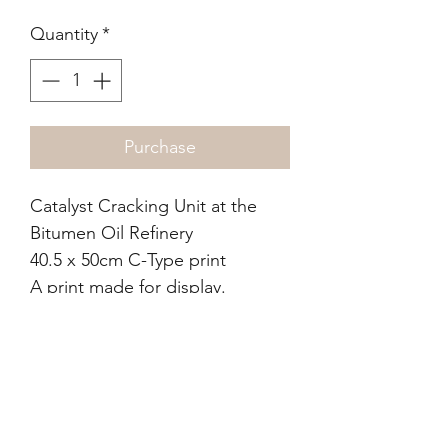
Quantity
*
Purchase
Catalyst Cracking Unit at the
Bitumen Oil Refinery
40.5 x 50cm C-Type print
A print made for display.
from the The Julian Burnside
AO KC & Kate Durham
Collection, Melbourne, who
purchased from the artist.
Condition report: colour is