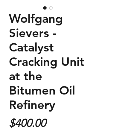
Wolfgang
Sievers -
Catalyst
Cracking Unit
at the
Bitumen Oil
Refinery
Price
$400.00