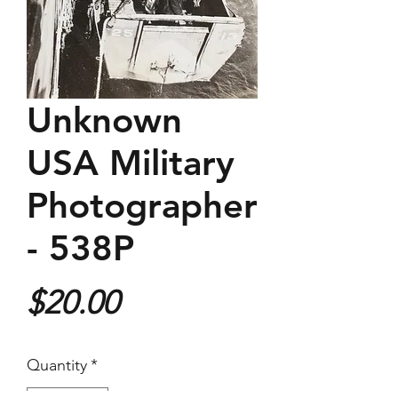
Unknown
USA Military
Photographer
- 538P
Price
$20.00
Quantity
*