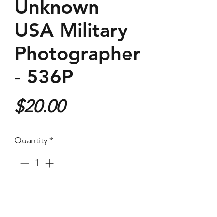
Unknown
USA Military
Photographer
- 536P
Price
$20.00
Quantity
*
Purchase