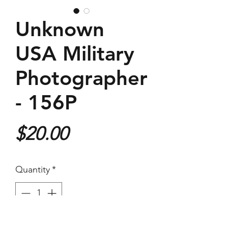
Unknown
USA Military
Photographer
- 156P
Price
$20.00
Quantity
*
Purchase