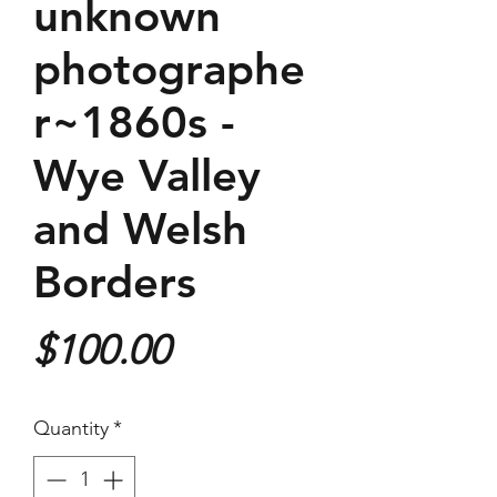
unknown
photographe
r~1860s -
Wye Valley
and Welsh
Borders
Price
$100.00
Quantity
*