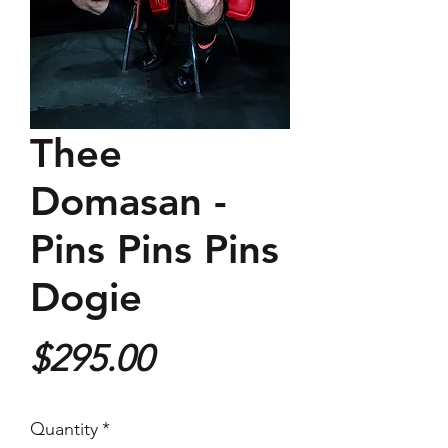
Thee
Domasan -
Pins Pins Pins
Dogie
Price
$295.00
Quantity
*