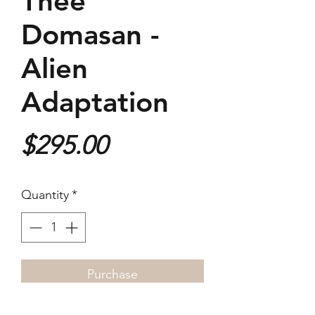
Thee
Domasan -
Alien
Adaptation
Price
$295.00
Quantity
*
Purchase