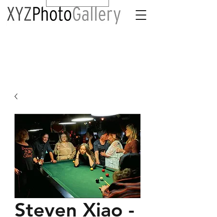
Steven Xiao -