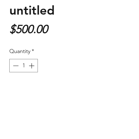
untitled
Price
$500.00
Quantity
*
Purchase
410x620mm Giclee Print