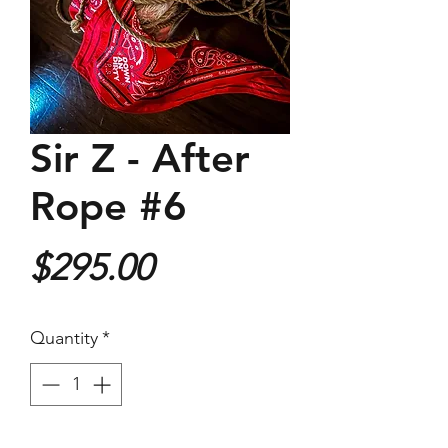
Sir Z - After
Rope #6
Price
$295.00
Quantity
*