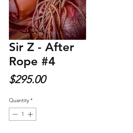
Sir Z - After
Rope #4
Price
$295.00
Quantity
*