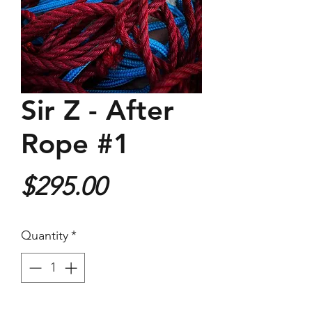
Sir Z - After
Rope #1
Price
$295.00
Quantity
*