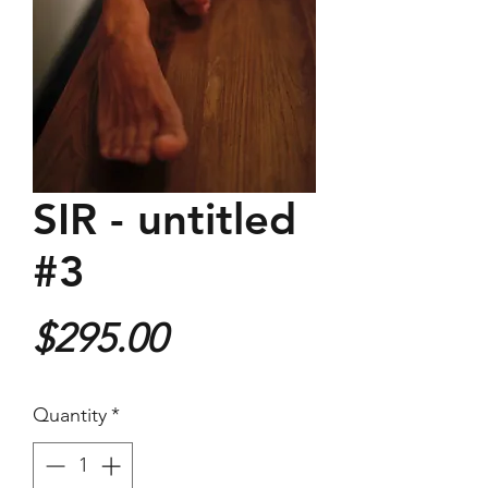
SIR - untitled
#3
Price
$295.00
Quantity
*