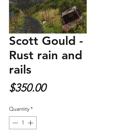
Scott Gould -
Rust rain and
rails
Price
$350.00
Quantity
*