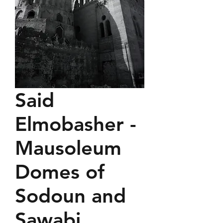
Said
Elmobasher -
Mausoleum
Domes of
Sodoun and
Sawabi