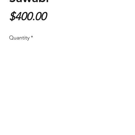
Price
$400.00
Quantity
*
Purchase
355x535mm
Giclee Print
With an email from the artist
authenticating the print.