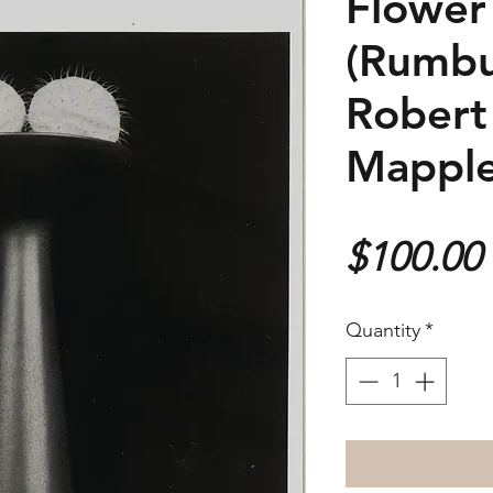
Flower
(Rumbu
Robert
Mapple
$100.00
Quantity
*