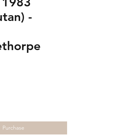
 1983
tan) -
thorpe
Price
Purchase