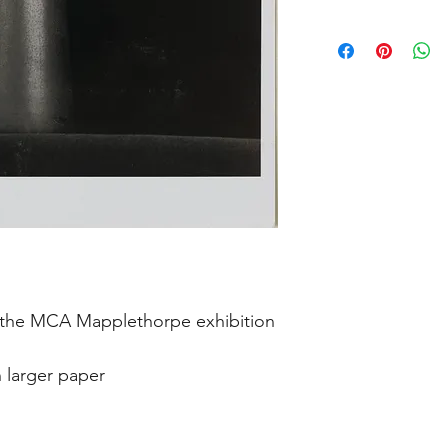
in the MCA Mapplethorpe exhibition
n larger paper