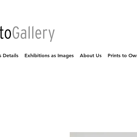
s Details
Exhibitions as Images
About Us
Prints to Ow