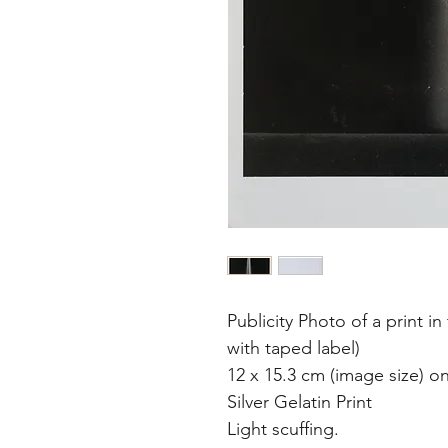
Publicity Photo of a print 
with taped label)
12 x 15.3 cm (image size) o
Silver Gelatin Print
Light scuffing.