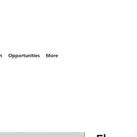
n
Opportunities
More