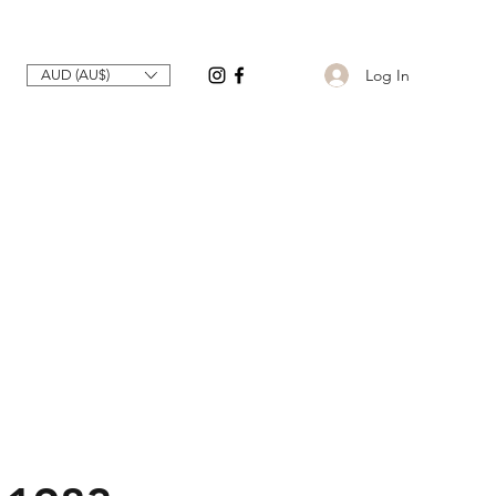
Log In
AUD (AU$)