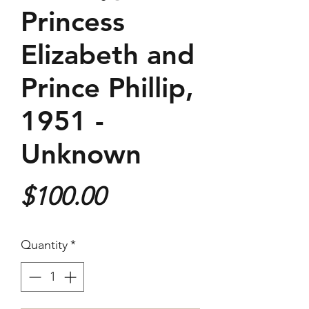
Princess
Elizabeth and
Prince Phillip,
1951 -
Unknown
Price
$100.00
Quantity
*