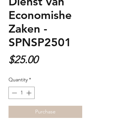
Dienst van
Economishe
Zaken -
SPNSP2501
Price
$25.00
Quantity
*
Purchase