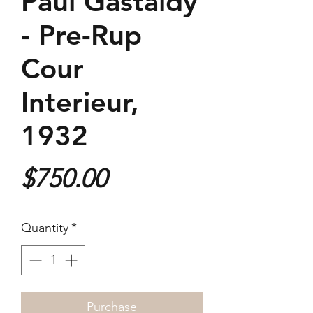
Paul Gastaldy
- Pre-Rup
Cour
Interieur,
1932
Price
$750.00
Quantity
*
Purchase