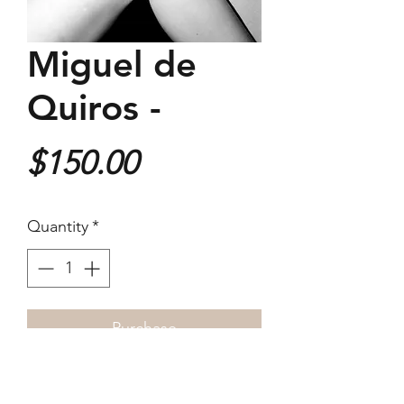
Miguel de
Quiros -
Price
$150.00
Quantity
*
Purchase
180x180mm