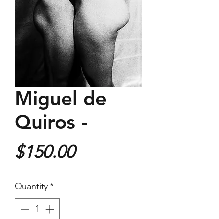
Miguel de
Quiros -
Price
$150.00
Quantity
*