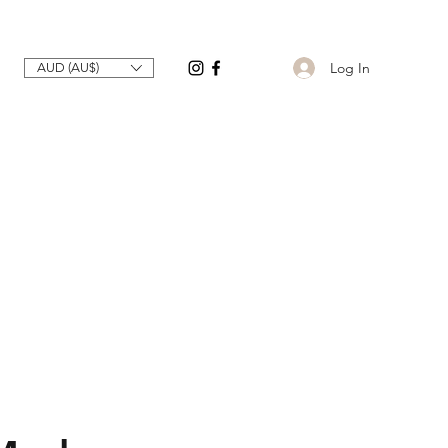
Log In
AUD (AU$)