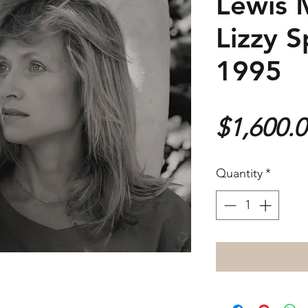
Lewis 
Lizzy S
1995
$1,600.
Quantity
*