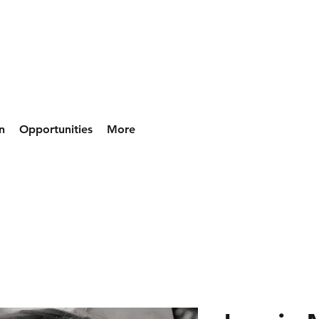
n
Opportunities
More