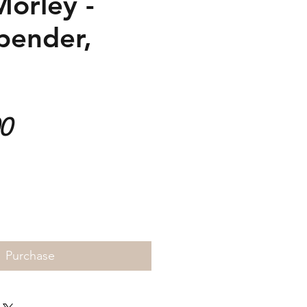
Morley -
pender,
Price
00
Purchase