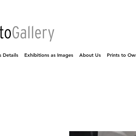
s Details
Exhibitions as Images
About Us
Prints to Ow