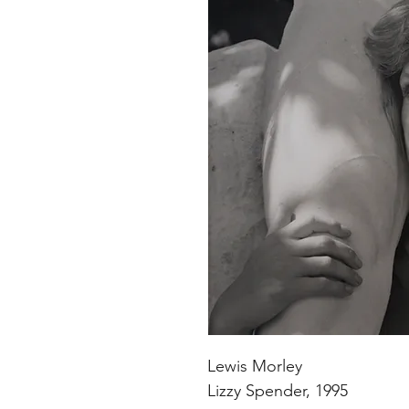
Lewis Morley
Lizzy Spender, 1995