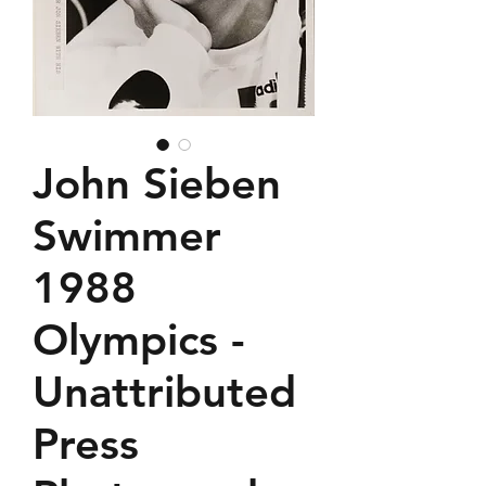
John Sieben
Swimmer
1988
Olympics -
Unattributed
Press