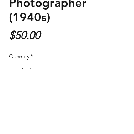
Photographer
(1940s)
Price
$50.00
Quantity
*
Purchase
(Images Area) 17.4 x 24 cm - On
larger paper
Vintage Silver Gelatin Print
Great condition for a press