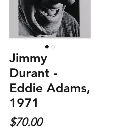
Jimmy
Durant -
Eddie Adams,
1971
Price
$70.00