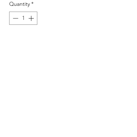
Quantity
*
Purchase
(Images Area) 21.5 x 13.3 cm on
larger paper.
Vintage Silver Gelatin Print.
Condition consistent with age.
©2021-4 by xyz photo gallery. Proudly created
with Wix.com