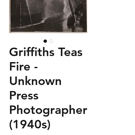
Griffiths Teas
Fire -
Unknown
Press
Photographer
(1940s)