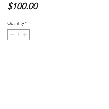
Price
$100.00
Quantity
*
Purchase
(Images Area) 19.3 x 24cm - On
larger paper
Vintage Warm tone Silver
Gelatin Print on Agfa Brovira
paper.
Has kinks and two pinholes.