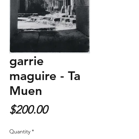
garrie
maguire - Ta
Muen
Price
$200.00
Quantity
*