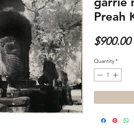
garrie 
Preah 
$900.00
Quantity
*