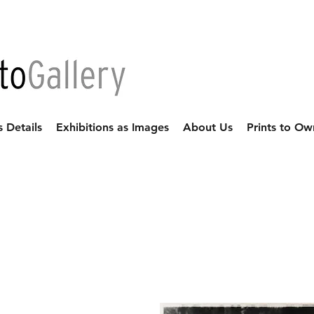
s Details
Exhibitions as Images
About Us
Prints to Ow