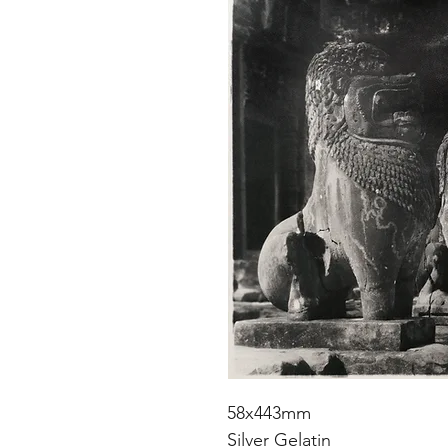
58x443mm
Silver Gelatin