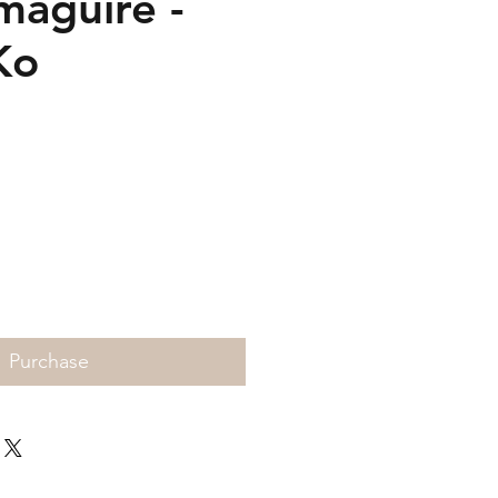
maguire -
Ko
Price
Purchase