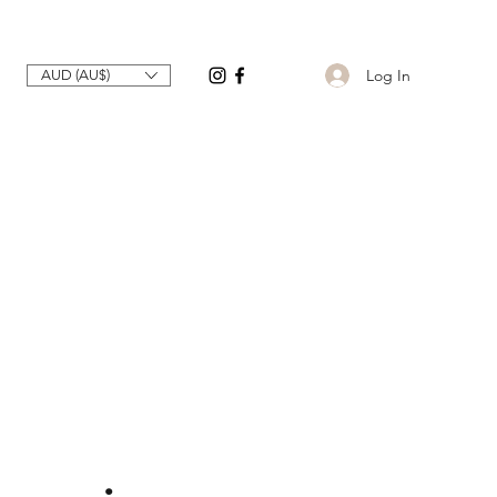
Log In
AUD (AU$)