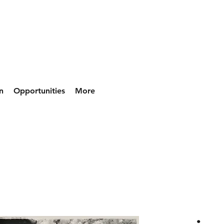
n
Opportunities
More