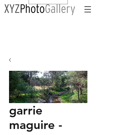
garrie
maguire -