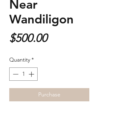
Near
Wandiligon
Price
$500.00
Quantity
*
Purchase
2019
40x26cm
Giclée Print
1/3