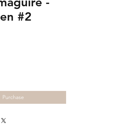
maguire -
ten #2
Price
Purchase