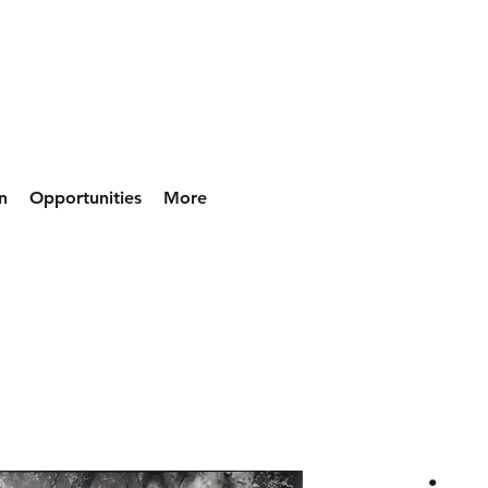
n
Opportunities
More