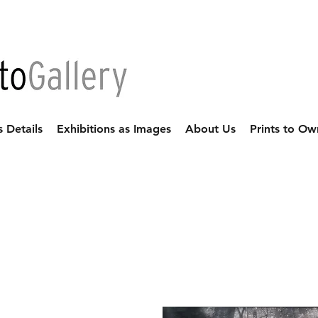
s Details
Exhibitions as Images
About Us
Prints to Ow