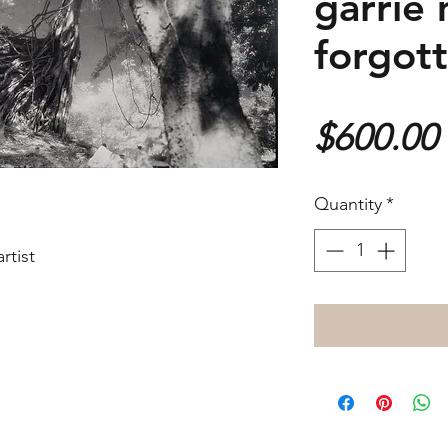
garrie 
forgot
$600.00
Quantity
*
rtist