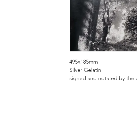
495x185mm
Silver Gelatin
signed and notated by the a