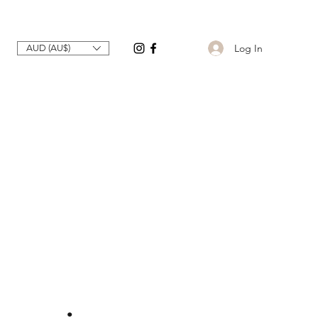
Log In
AUD (AU$)