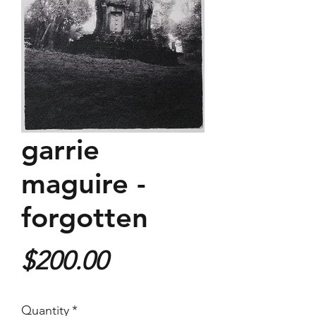
garrie
maguire -
forgotten
Price
$200.00
Quantity
*