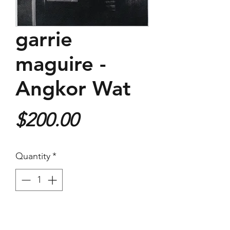
garrie
maguire -
Angkor Wat
Price
$200.00
Quantity
*
Purchase