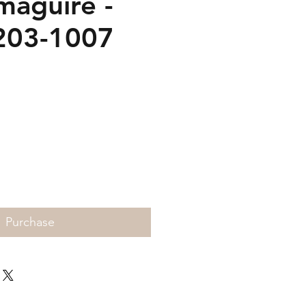
maguire -
203-1007
Price
Purchase