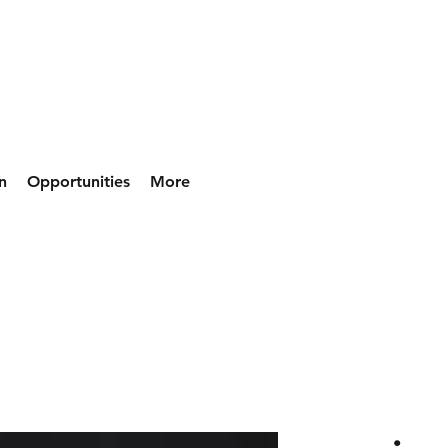
n
Opportunities
More