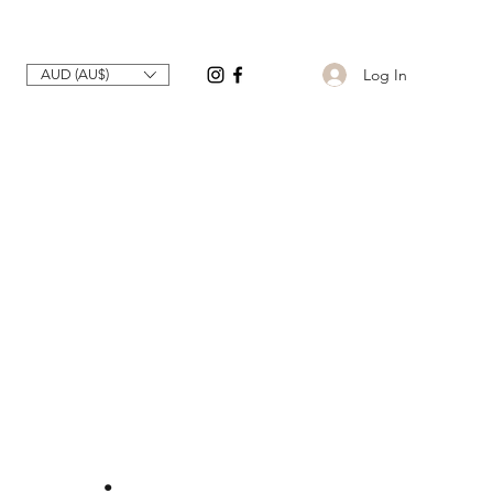
Log In
AUD (AU$)