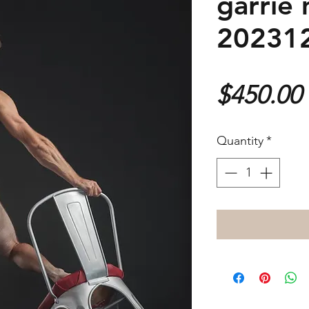
garrie 
20231
$450.00
Quantity
*