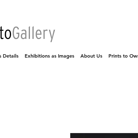
s Details
Exhibitions as Images
About Us
Prints to Ow