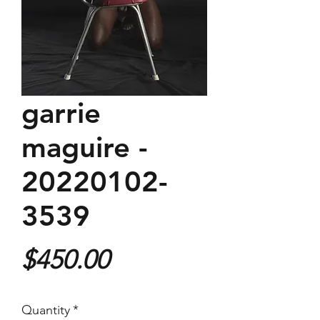
garrie
maguire -
20220102-
3539
Price
$450.00
Quantity
*