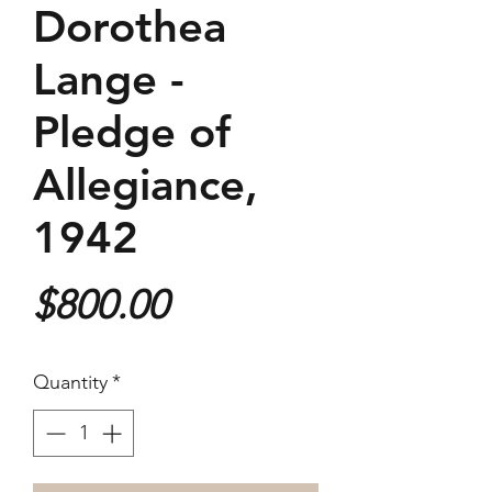
Dorothea
Lange -
Pledge of
Allegiance,
1942
Price
$800.00
Quantity
*