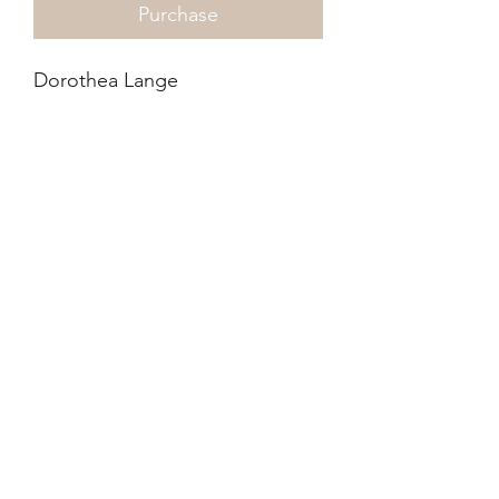
Purchase
Dorothea Lange
Pledge of Allegiance, 1942
345 x 290mm
InkJet
These were unprinted during
her life time and rediscovered.
Anchor publishing was granted
the rights to reproduce the
photographs.
©2021-4 by xyz photo gallery. Proudly created
with Wix.com