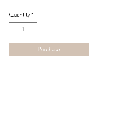
Quantity
*
Purchase
Diane Arbus
The King & Queen of a Senior
Citizens Dance, N.Y.C.
1970
210 x 210mm
Photogravure (fine dot)