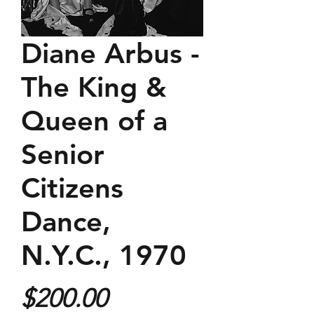
Diane Arbus -
The King &
Queen of a
Senior
Citizens
Dance,
N.Y.C., 1970
Price
$200.00