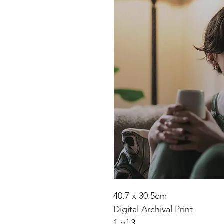
40.7 x 30.5cm
Digital Archival Print
1 of 3