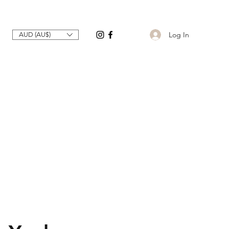
Log In
AUD (AU$)