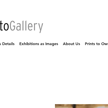
s Details
Exhibitions as Images
About Us
Prints to Ow