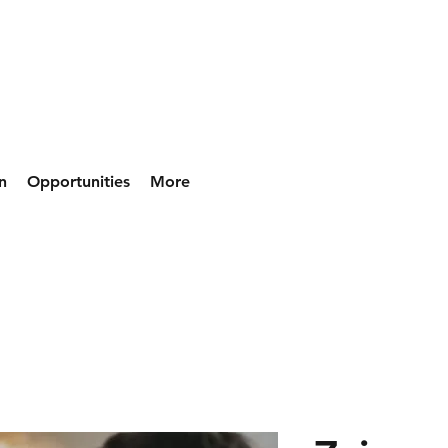
n
Opportunities
More