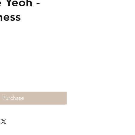
 Yeoh -
ness
Price
Purchase