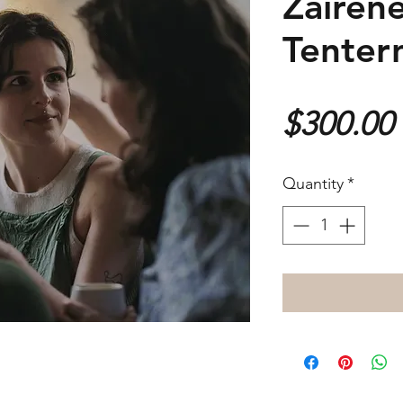
Zairene
Tenter
$300.00
Quantity
*