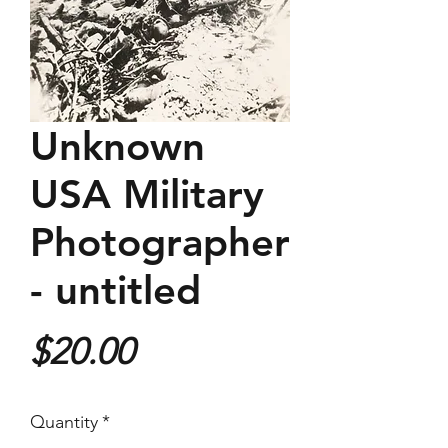
Unknown
USA Military
Photographer
- untitled
Price
$20.00
Quantity
*