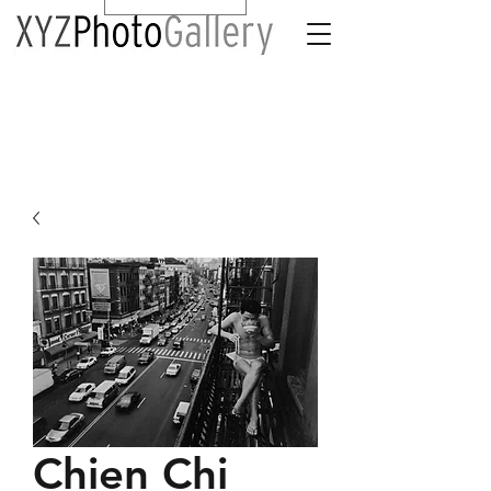
Chien Chi