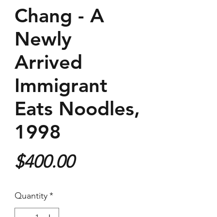
Chang - A
Newly
Arrived
Immigrant
Eats Noodles,
1998
Price
$400.00
Quantity
*