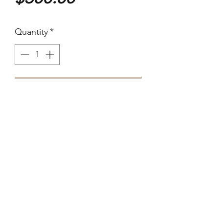
Quantity
*
Purchase
1984
35 x 27.5cm Edition not
acknowledged
Silver Gelatin. verso is blank.
Formally part of the Joyce Evans
Collection, Melbourne