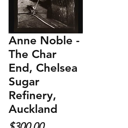
Anne Noble -
The Char
End, Chelsea
Sugar
Refinery,
Auckland
Price
$300.00