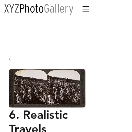
6. Realistic
Travels