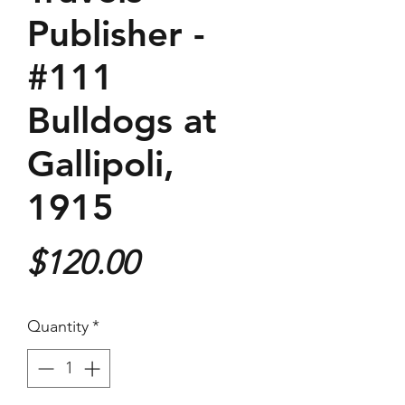
Publisher -
#111
Bulldogs at
Gallipoli,
1915
Price
$120.00
Quantity
*