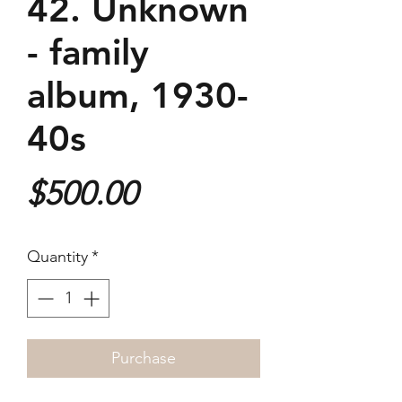
42. Unknown
- family
album, 1930-
40s
Price
$500.00
Quantity
*
Purchase