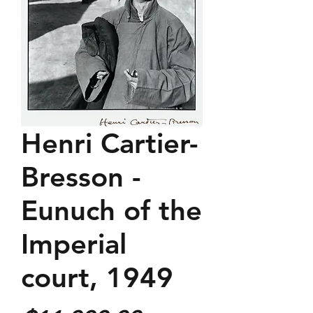
Henri Cartier-
Bresson -
Eunuch of the
Imperial
court, 1949