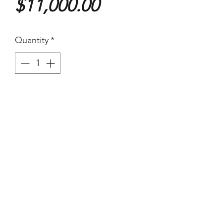
Price
$11,000.00
Quantity
*
Purchase
Henri Cartier-Bresson
Eunuch of the Imperial court,
1949
355x238mm
Silver Gelatin
Signed