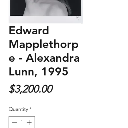
Edward
Mapplethorp
e - Alexandra
Lunn, 1995
Price
$3,200.00
Quantity
*