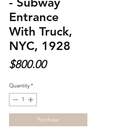
- Subway
Entrance
With Truck,
NYC, 1928
Price
$800.00
Quantity
*
Purchase