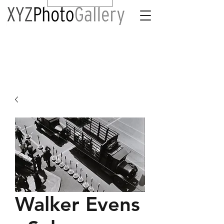
Walker Evens