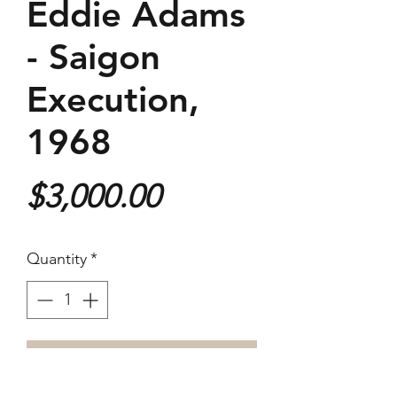
Eddie Adams
- Saigon
Execution,
1968
Price
$3,000.00
Quantity
*
Purchase