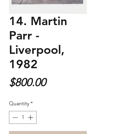
14. Martin
Parr -
Liverpool,
1982
Price
$800.00
Quantity
*