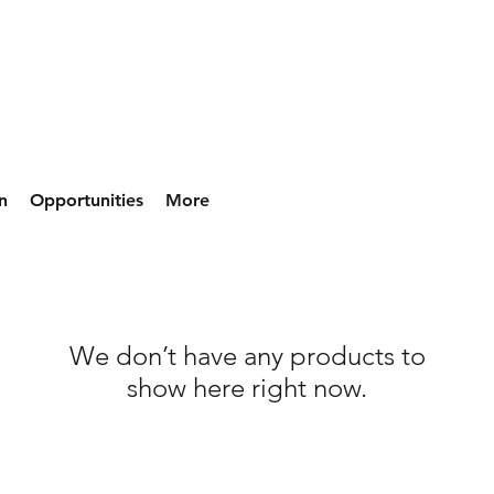
n
Opportunities
More
We don’t have any products to
show here right now.