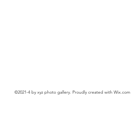
©2021-4 by xyz photo gallery. Proudly created with Wix.com