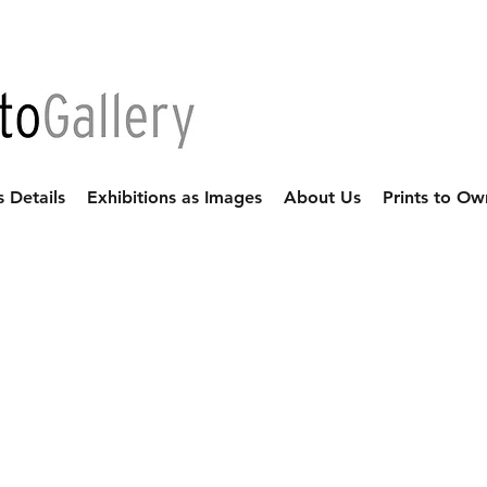
s Details
Exhibitions as Images
About Us
Prints to Ow