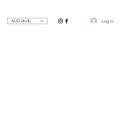
Log In
AUD (AU$)